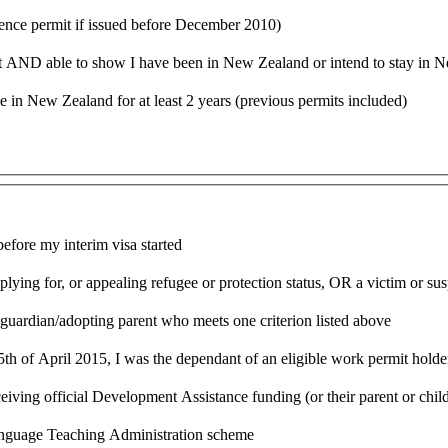
sidence permit if issued before December 2010)
nt AND able to show I have been in New Zealand or intend to stay in Ne
e in New Zealand for at least 2 years (previous permits included)
efore my interim visa started
lying for, or appealing refugee or protection status, OR a victim or sus
l guardian/adopting parent who meets one criterion listed above
5th of April 2015, I was the dependant of an eligible work permit holde
ving official Development Assistance funding (or their parent or child
Language Teaching Administration scheme