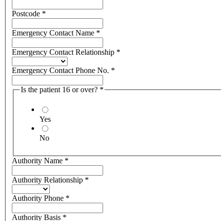
Postcode
*
Emergency Contact Name
*
Emergency Contact Relationship
*
Emergency Contact Phone No.
*
Is the patient 16 or over?
*
Yes
No
Authority Name
*
Authority Relationship
*
Authority Phone
*
Authority Basis
*