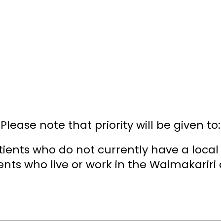
Please note that priority will be given to:
tients who do not currently have a local
ents who live or work in the Waimakariri