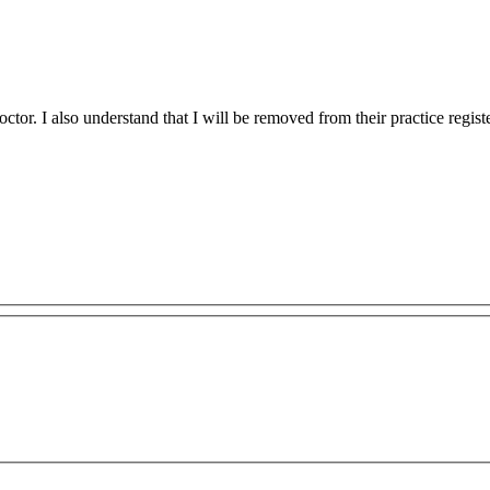
tor. I also understand that I will be removed from their practice regist