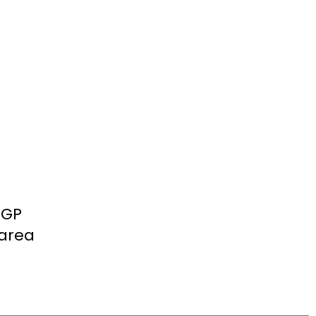
 GP
 area