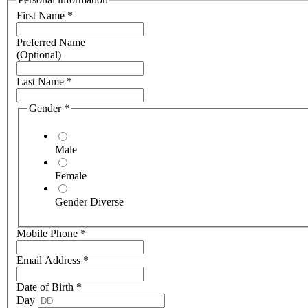
First Name
*
Preferred Name
(Optional)
Last Name
*
Gender
*
Male
Female
Gender Diverse
Mobile Phone
*
Email Address
*
Date of Birth
*
Day