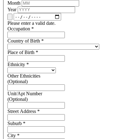
Month
Year
Please enter a valid date.
Occupation
*
Country of Birth
*
Place of Birth
*
Ethnicity
*
Other Ethnicities
(Optional)
Unit/Apt Number
(Optional)
Street Address
*
Suburb
*
City
*