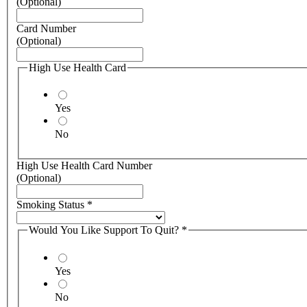
(Optional)
Card Number
(Optional)
High Use Health Card
Yes
No
High Use Health Card Number
(Optional)
Smoking Status
*
Would You Like Support To Quit?
*
Yes
No