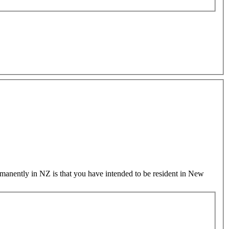
permanently in NZ is that you have intended to be resident in New