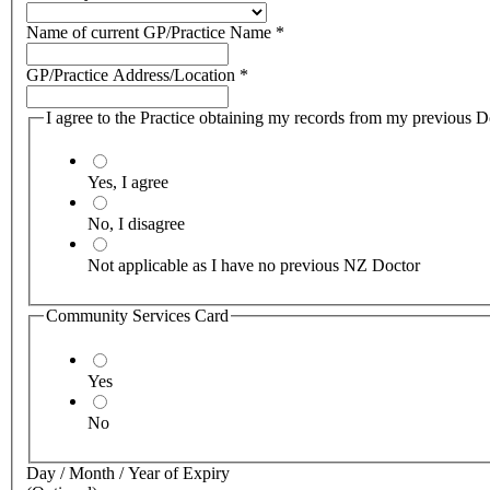
Name of current GP/Practice Name
*
GP/Practice Address/Location
*
I agree to the Practice obtaining my records from my previous Doc
Yes, I agree
No, I disagree
Not applicable as I have no previous NZ Doctor
Community Services Card
Yes
No
Day / Month / Year of Expiry