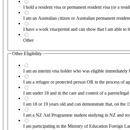
I hold a resident visa or permanent resident visa (or a re
I am an Australian citizen or Australian permanent reside
I have a work visa/permit and can show that I am able to b
Other
Other Eligibility
I am an interim visa holder who was eligible immediately b
I am a refugee or protected person OR in the process of app
I am under 18 and in the care and control of a parent/lega
I am 18 or 19 years old and can demonstrate that, on the 1
I am a NZ Aid Programme student studying in NZ and recei
I am participating in the Ministry of Education Foreign 