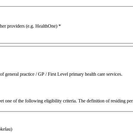
ther providers (e.g. HealthOne)
*
 general practice / GP / First Level primary health care services.
 one of the following eligibility criteria. The definition of residing 
okelau)