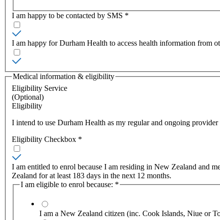
I am happy to be contacted by SMS
*
I am happy for Durham Health to access health information from o
Medical information & eligibility
Eligibility Service
(Optional)
Eligibility
I intend to use Durham Health as my regular and ongoing provider of
Eligibility Checkbox
*
I am entitled to enrol because I am residing in New Zealand and meet
Zealand for at least 183 days in the next 12 months.
I am eligible to enrol because:
*
I am a New Zealand citizen (inc. Cook Islands, Niue or T