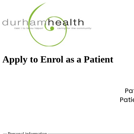
Apply to Enrol as a Patient
Pa
Pati
Personal information