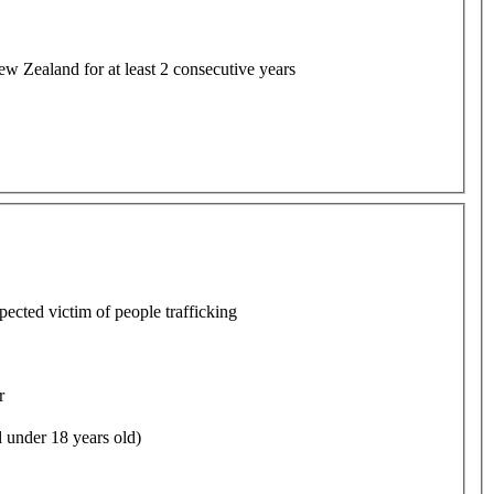
w Zealand for at least 2 consecutive years
pected victim of people trafficking
r
 under 18 years old)